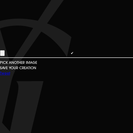
✔
PICK ANOTHER IMAGE
SAVE YOUR CREATION
Tweet