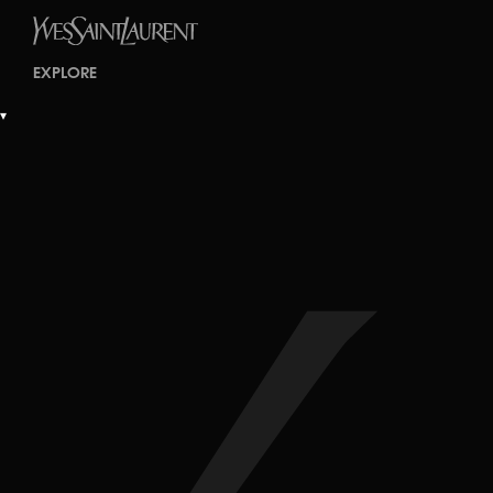
EXPLORE
▾