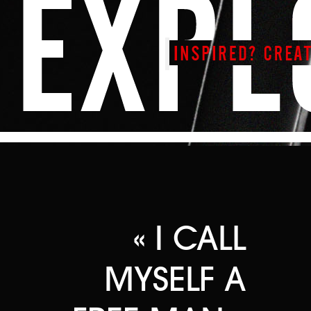
« I CALL
MYSELF A