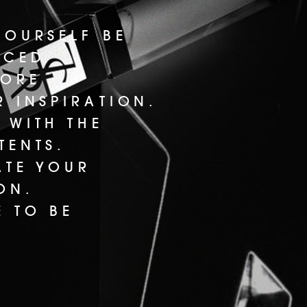
YOURSELF BE
UCED.
LORE
 INSPIRATION.
 WITH THE
TENTS.
ATE YOUR
ON.
E TO BE