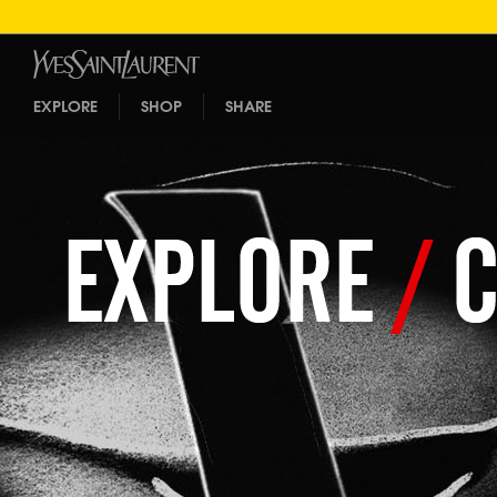
EXPLORE
SHOP
SHARE