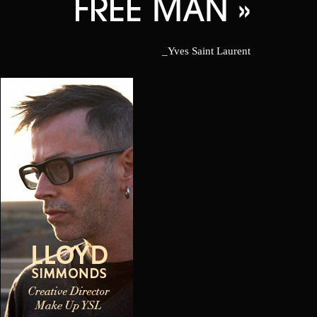
FREE MAN »
_Yves Saint Laurent