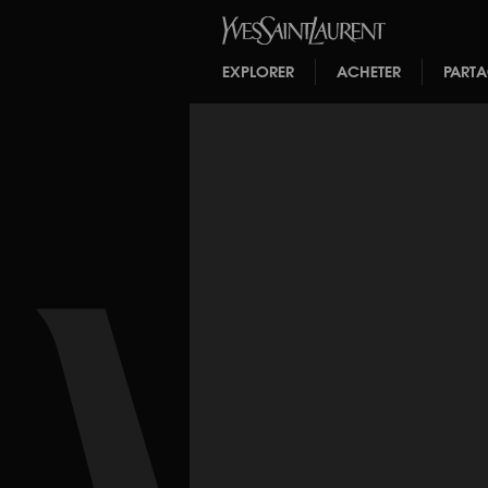
EXPLORER
ACHETER
PART