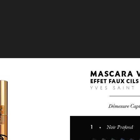
1
Noir Profond